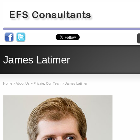
James Latimer
Home
»
About Us
»
Private: Our Team
»
James Latimer