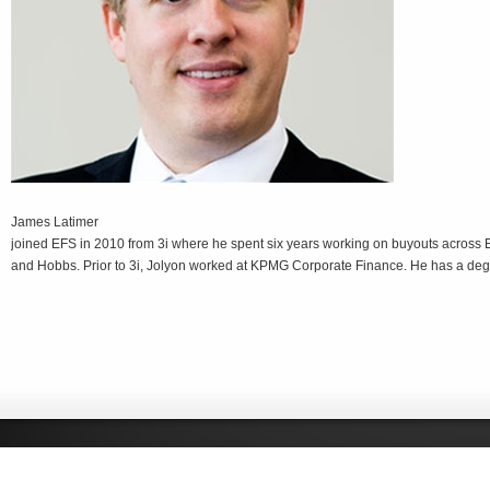
James Latimer
joined EFS in 2010 from 3i where he spent six years working on buyouts across 
and Hobbs. Prior to 3i, Jolyon worked at KPMG Corporate Finance. He has a degr