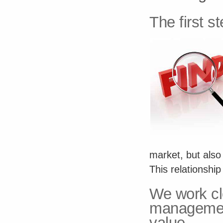
The first st
market, but also
This relationshi
We work cl
managemen
value