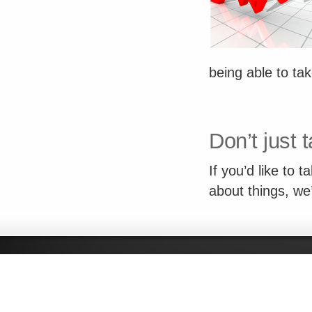
being able to ta
Don’t just t
If you’d like to 
about things, we