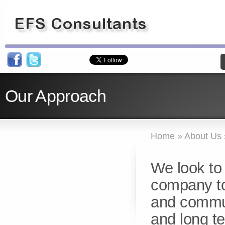
Our Approach
Home
»
About Us
We look to 
company to 
and commun
and long t