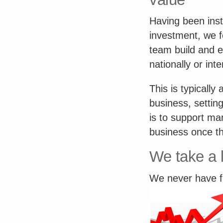
Having been instr
investment, we 
team build and e
nationally or inte
This is typically 
business, settin
is to support ma
business once th
We take a 
We never have fi